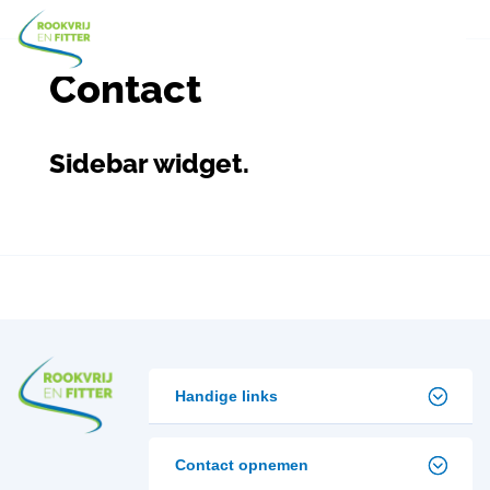
Contact
Sidebar widget.
Handige links
Contact opnemen